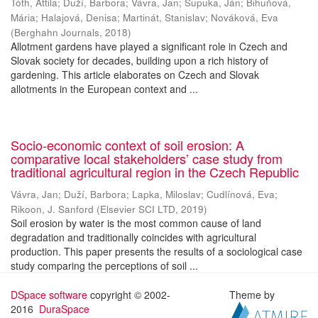
Tóth, Attila
;
Duží, Barbora
;
Vávra, Jan
;
Supuka, Ján
;
Bihuňová,
Mária
;
Halajová, Denisa
;
Martinát, Stanislav
;
Nováková, Eva
(
Berghahn Journals
,
2018
)
Allotment gardens have played a significant role in Czech and
Slovak society for decades, building upon a rich history of
gardening. This article elaborates on Czech and Slovak
allotments in the European context and ...
Socio-economic context of soil erosion: A
comparative local stakeholders’ case study from
traditional agricultural region in the Czech Republic
Vávra, Jan
;
Duží, Barbora
;
Lapka, Miloslav
;
Cudlínová, Eva
;
Rikoon, J. Sanford
(
Elsevier SCI LTD
,
2019
)
Soil erosion by water is the most common cause of land
degradation and traditionally coincides with agricultural
production. This paper presents the results of a sociological case
study comparing the perceptions of soil ...
DSpace software
copyright © 2002-
Theme by
2016
DuraSpace