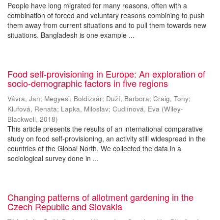
People have long migrated for many reasons, often with a
combination of forced and voluntary reasons combining to push
them away from current situations and to pull them towards new
situations. Bangladesh is one example ...
Food self-provisioning in Europe: An exploration of
socio-demographic factors in five regions
Vávra, Jan
;
Megyesi, Boldizsár
;
Duží, Barbora
;
Craig, Tony
;
Klufová, Renata
;
Lapka, Miloslav
;
Cudlínová, Eva
(
Wiley-
Blackwell
,
2018
)
This article presents the results of an international comparative
study on food self-provisioning, an activity still widespread in the
countries of the Global North. We collected the data in a
sociological survey done in ...
Changing patterns of allotment gardening in the
Czech Republic and Slovakia