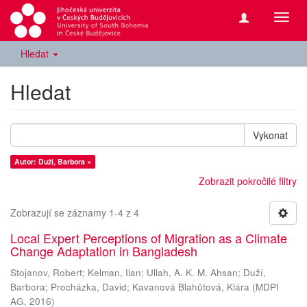
Přepn
navig
Hledat
Hledat
Vykonat
Autor: Duží, Barbora ×
Zobrazit pokročilé filtry
Zobrazují se záznamy 1-4 z 4
Local Expert Perceptions of Migration as a Climate
Change Adaptation in Bangladesh
Stojanov, Robert
;
Kelman, Ilan
;
Ullah, A. K. M. Ahsan
;
Duží,
Barbora
;
Procházka, David
;
Kavanová Blahůtová, Klára
(
MDPI
AG
,
2016
)