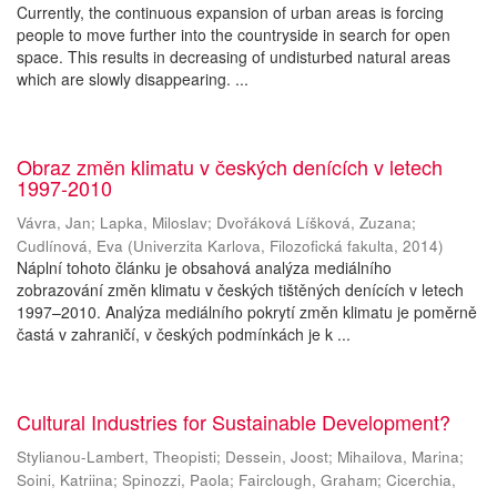
Currently, the continuous expansion of urban areas is forcing
people to move further into the countryside in search for open
space. This results in decreasing of undisturbed natural areas
which are slowly disappearing. ...
Obraz změn klimatu v českých denících v letech
1997-2010
Vávra, Jan
;
Lapka, Miloslav
;
Dvořáková Líšková, Zuzana
;
Cudlínová, Eva
(
Univerzita Karlova, Filozofická fakulta
,
2014
)
Náplní tohoto článku je obsahová analýza mediálního
zobrazování změn klimatu v českých tištěných denících v letech
1997–2010. Analýza mediálního pokrytí změn klimatu je poměrně
častá v zahraničí, v českých podmínkách je k ...
Cultural Industries for Sustainable Development?
Stylianou-Lambert, Theopisti
;
Dessein, Joost
;
Mihailova, Marina
;
Soini, Katriina
;
Spinozzi, Paola
;
Fairclough, Graham
;
Cicerchia,