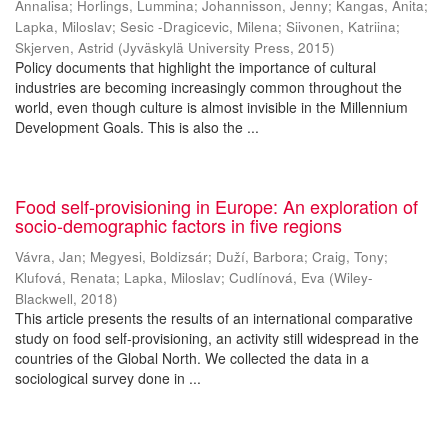
Annalisa
;
Horlings, Lummina
;
Johannisson, Jenny
;
Kangas, Anita
;
Lapka, Miloslav
;
Sesic -Dragicevic, Milena
;
Siivonen, Katriina
;
Skjerven, Astrid
(
Jyväskylä University Press
,
2015
)
Policy documents that highlight the importance of cultural
industries are becoming increasingly common throughout the
world, even though culture is almost invisible in the Millennium
Development Goals. This is also the ...
Food self-provisioning in Europe: An exploration of
socio-demographic factors in five regions
Vávra, Jan
;
Megyesi, Boldizsár
;
Duží, Barbora
;
Craig, Tony
;
Klufová, Renata
;
Lapka, Miloslav
;
Cudlínová, Eva
(
Wiley-
Blackwell
,
2018
)
This article presents the results of an international comparative
study on food self-provisioning, an activity still widespread in the
countries of the Global North. We collected the data in a
sociological survey done in ...