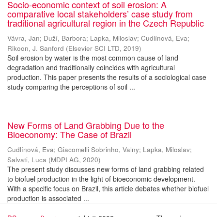
Socio-economic context of soil erosion: A
comparative local stakeholders’ case study from
traditional agricultural region in the Czech Republic
Vávra, Jan
;
Duží, Barbora
;
Lapka, Miloslav
;
Cudlínová, Eva
;
Rikoon, J. Sanford
(
Elsevier SCI LTD
,
2019
)
Soil erosion by water is the most common cause of land
degradation and traditionally coincides with agricultural
production. This paper presents the results of a sociological case
study comparing the perceptions of soil ...
New Forms of Land Grabbing Due to the
Bioeconomy: The Case of Brazil
Cudlínová, Eva
;
Giacomelli Sobrinho, Valny
;
Lapka, Miloslav
;
Salvati, Luca
(
MDPI AG
,
2020
)
The present study discusses new forms of land grabbing related
to biofuel production in the light of bioeconomic development.
With a specific focus on Brazil, this article debates whether biofuel
production is associated ...