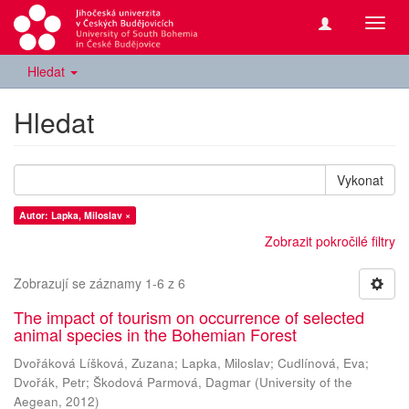
Přepn
navig
Hledat
Hledat
Vykonat
Autor: Lapka, Miloslav ×
Zobrazit pokročilé filtry
Zobrazují se záznamy 1-6 z 6
The impact of tourism on occurrence of selected
animal species in the Bohemian Forest
Dvořáková Líšková, Zuzana
;
Lapka, Miloslav
;
Cudlínová, Eva
;
Dvořák, Petr
;
Škodová Parmová, Dagmar
(
University of the
Aegean
,
2012
)