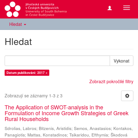
Přepn
navig
Hledat
Hledat
Vykonat
Datum publikování: 2017 ×
Zobrazit pokročilé filtry
Zobrazují se záznamy 1-3 z 3
The Application of SWOT-analysis in the
Formulation of Income Growth Strategies of Greek
Rural Households
Sdrolias, Labros
;
Bitzenis, Aristidis
;
Semos, Anastasios
;
Kontakos,
Panagiotis
;
Mattas, Konstadinos
;
Tsikaridou, Efthymia
;
Škodová