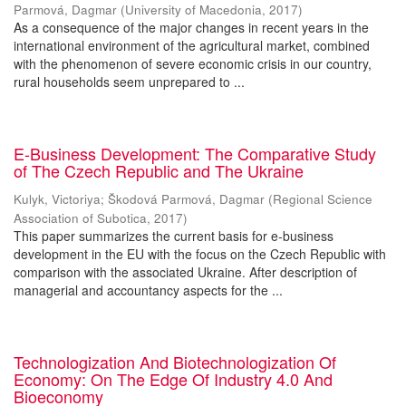
Parmová, Dagmar
(
University of Macedonia
,
2017
)
As a consequence of the major changes in recent years in the
international environment of the agricultural market, combined
with the phenomenon of severe economic crisis in our country,
rural households seem unprepared to ...
E-Business Development: The Comparative Study
of The Czech Republic and The Ukraine
Kulyk, Victoriya
;
Škodová Parmová, Dagmar
(
Regional Science
Association of Subotica
,
2017
)
This paper summarizes the current basis for e-business
development in the EU with the focus on the Czech Republic with
comparison with the associated Ukraine. After description of
managerial and accountancy aspects for the ...
Technologization And Biotechnologization Of
Economy: On The Edge Of Industry 4.0 And
Bioeconomy