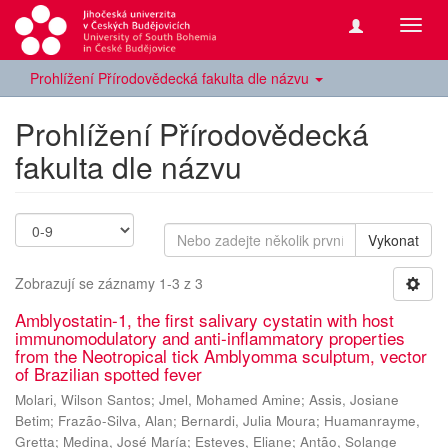
Přepn
navig
Prohlížení Přírodovědecká fakulta dle názvu
Prohlížení Přírodovědecká
fakulta dle názvu
Vykonat
Zobrazují se záznamy 1-3 z 3
Amblyostatin-1, the first salivary cystatin with host
immunomodulatory and anti-inflammatory properties
from the Neotropical tick Amblyomma sculptum, vector
of Brazilian spotted fever
Molari, Wilson Santos
;
Jmel, Mohamed Amine
;
Assis, Josiane
Betim
;
Frazão-Silva, Alan
;
Bernardi, Julia Moura
;
Huamanrayme,
Gretta
;
Medina, José María
;
Esteves, Eliane
;
Antão, Solange