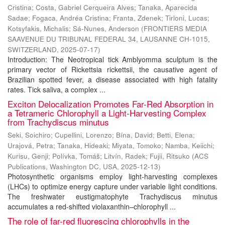
Cristina
;
Costa, Gabriel Cerqueira Alves
;
Tanaka, Aparecida
Sadae
;
Fogaca, Andréa Cristina
;
Franta, Zdenek
;
Tirloni, Lucas
;
Kotsyfakis, Michalis
;
Sá-Nunes, Anderson
(
FRONTIERS MEDIA
SAAVENUE DU TRIBUNAL FEDERAL 34, LAUSANNE CH-1015,
SWITZERLAND
,
2025-07-17
)
Introduction: The Neotropical tick Amblyomma sculptum is the
primary vector of Rickettsia rickettsii, the causative agent of
Brazilian spotted fever, a disease associated with high fatality
rates. Tick saliva, a complex ...
Exciton Delocalization Promotes Far-Red Absorption in
a Tetrameric Chlorophyll a Light-Harvesting Complex
from Trachydiscus minutus
Seki, Soichiro
;
Cupellini, Lorenzo
;
Bína, David
;
Betti, Elena
;
Urajová, Petra
;
Tanaka, Hideaki
;
Miyata, Tomoko
;
Namba, Keiichi
;
Kurisu, Genji
;
Polívka, Tomáš
;
Litvín, Radek
;
Fujii, Ritsuko
(
ACS
Publications, Washington DC, USA
,
2025-12-13
)
Photosynthetic organisms employ light-harvesting complexes
(LHCs) to optimize energy capture under variable light conditions.
The freshwater eustigmatophyte Trachydiscus minutus
accumulates a red-shifted violaxanthin–chlorophyll ...
The role of far-red fluorescing chlorophylls in the