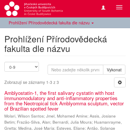
Přepn
navig
Prohlížení Přírodovědecká fakulta dle názvu
Prohlížení Přírodovědecká
fakulta dle názvu
Vykonat
Zobrazují se záznamy 1-3 z 3
Amblyostatin-1, the first salivary cystatin with host
immunomodulatory and anti-inflammatory properties
from the Neotropical tick Amblyomma sculptum, vector
of Brazilian spotted fever
Molari, Wilson Santos
;
Jmel, Mohamed Amine
;
Assis, Josiane
Betim
;
Frazão-Silva, Alan
;
Bernardi, Julia Moura
;
Huamanrayme,
Gretta
;
Medina, José María
;
Esteves, Eliane
;
Antão, Solange