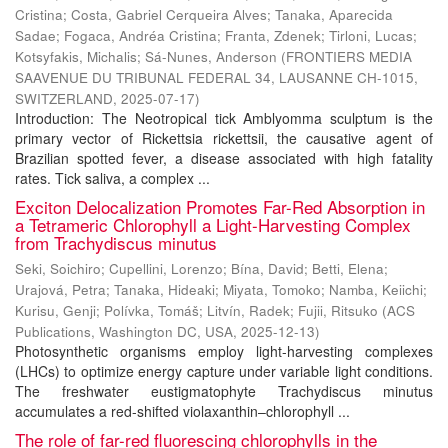
Cristina
;
Costa, Gabriel Cerqueira Alves
;
Tanaka, Aparecida
Sadae
;
Fogaca, Andréa Cristina
;
Franta, Zdenek
;
Tirloni, Lucas
;
Kotsyfakis, Michalis
;
Sá-Nunes, Anderson
(
FRONTIERS MEDIA
SAAVENUE DU TRIBUNAL FEDERAL 34, LAUSANNE CH-1015,
SWITZERLAND
,
2025-07-17
)
Introduction: The Neotropical tick Amblyomma sculptum is the
primary vector of Rickettsia rickettsii, the causative agent of
Brazilian spotted fever, a disease associated with high fatality
rates. Tick saliva, a complex ...
Exciton Delocalization Promotes Far-Red Absorption in
a Tetrameric Chlorophyll a Light-Harvesting Complex
from Trachydiscus minutus
Seki, Soichiro
;
Cupellini, Lorenzo
;
Bína, David
;
Betti, Elena
;
Urajová, Petra
;
Tanaka, Hideaki
;
Miyata, Tomoko
;
Namba, Keiichi
;
Kurisu, Genji
;
Polívka, Tomáš
;
Litvín, Radek
;
Fujii, Ritsuko
(
ACS
Publications, Washington DC, USA
,
2025-12-13
)
Photosynthetic organisms employ light-harvesting complexes
(LHCs) to optimize energy capture under variable light conditions.
The freshwater eustigmatophyte Trachydiscus minutus
accumulates a red-shifted violaxanthin–chlorophyll ...
The role of far-red fluorescing chlorophylls in the