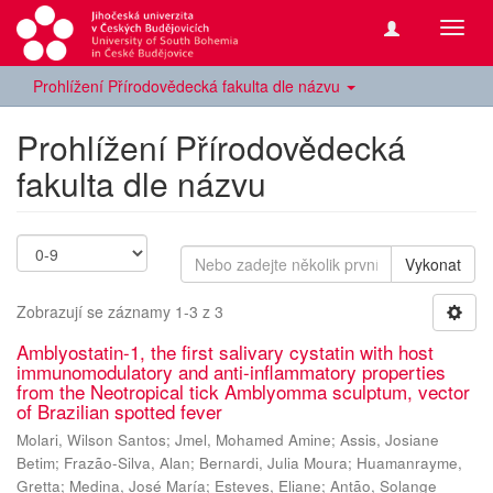
Přepn
navig
Prohlížení Přírodovědecká fakulta dle názvu
Prohlížení Přírodovědecká
fakulta dle názvu
Vykonat
Zobrazují se záznamy 1-3 z 3
Amblyostatin-1, the first salivary cystatin with host
immunomodulatory and anti-inflammatory properties
from the Neotropical tick Amblyomma sculptum, vector
of Brazilian spotted fever
Molari, Wilson Santos
;
Jmel, Mohamed Amine
;
Assis, Josiane
Betim
;
Frazão-Silva, Alan
;
Bernardi, Julia Moura
;
Huamanrayme,
Gretta
;
Medina, José María
;
Esteves, Eliane
;
Antão, Solange