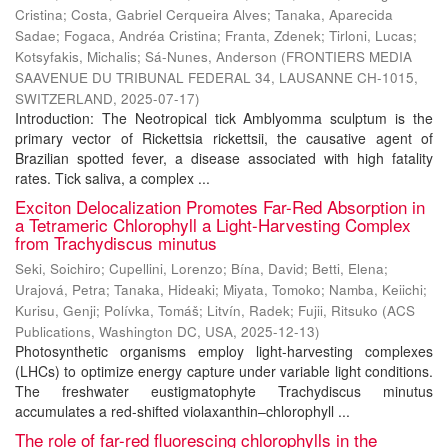
Cristina
;
Costa, Gabriel Cerqueira Alves
;
Tanaka, Aparecida
Sadae
;
Fogaca, Andréa Cristina
;
Franta, Zdenek
;
Tirloni, Lucas
;
Kotsyfakis, Michalis
;
Sá-Nunes, Anderson
(
FRONTIERS MEDIA
SAAVENUE DU TRIBUNAL FEDERAL 34, LAUSANNE CH-1015,
SWITZERLAND
,
2025-07-17
)
Introduction: The Neotropical tick Amblyomma sculptum is the
primary vector of Rickettsia rickettsii, the causative agent of
Brazilian spotted fever, a disease associated with high fatality
rates. Tick saliva, a complex ...
Exciton Delocalization Promotes Far-Red Absorption in
a Tetrameric Chlorophyll a Light-Harvesting Complex
from Trachydiscus minutus
Seki, Soichiro
;
Cupellini, Lorenzo
;
Bína, David
;
Betti, Elena
;
Urajová, Petra
;
Tanaka, Hideaki
;
Miyata, Tomoko
;
Namba, Keiichi
;
Kurisu, Genji
;
Polívka, Tomáš
;
Litvín, Radek
;
Fujii, Ritsuko
(
ACS
Publications, Washington DC, USA
,
2025-12-13
)
Photosynthetic organisms employ light-harvesting complexes
(LHCs) to optimize energy capture under variable light conditions.
The freshwater eustigmatophyte Trachydiscus minutus
accumulates a red-shifted violaxanthin–chlorophyll ...
The role of far-red fluorescing chlorophylls in the