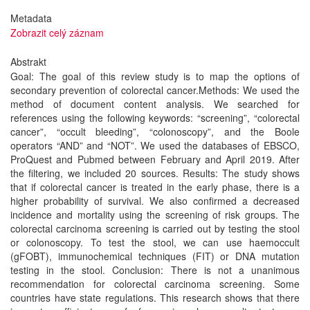
Metadata
Zobrazit celý záznam
Abstrakt
Goal: The goal of this review study is to map the options of
secondary prevention of colorectal cancer.Methods: We used the
method of document content analysis. We searched for
references using the following keywords: “screening”, “colorectal
cancer”, “occult bleeding”, “colonoscopy”, and the Boole
operators “AND” and “NOT”. We used the databases of EBSCO,
ProQuest and Pubmed between February and April 2019. After
the filtering, we included 20 sources. Results: The study shows
that if colorectal cancer is treated in the early phase, there is a
higher probability of survival. We also confirmed a decreased
incidence and mortality using the screening of risk groups. The
colorectal carcinoma screening is carried out by testing the stool
or colonoscopy. To test the stool, we can use haemoccult
(gFOBT), immunochemical techniques (FIT) or DNA mutation
testing in the stool. Conclusion: There is not a unanimous
recommendation for colorectal carcinoma screening. Some
countries have state regulations. This research shows that there