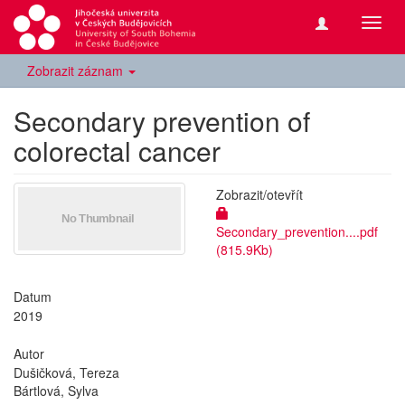
Přepn
navig
Zobrazit záznam
Secondary prevention of
colorectal cancer
Zobrazit/
otevřít
Secondary_prevention....pdf
(815.9Kb)
Datum
2019
Autor
Dušičková, Tereza
Bártlová, Sylva